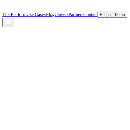
The Platform
Use Cases
Blog
Careers
Partners
Contact
Request Demo