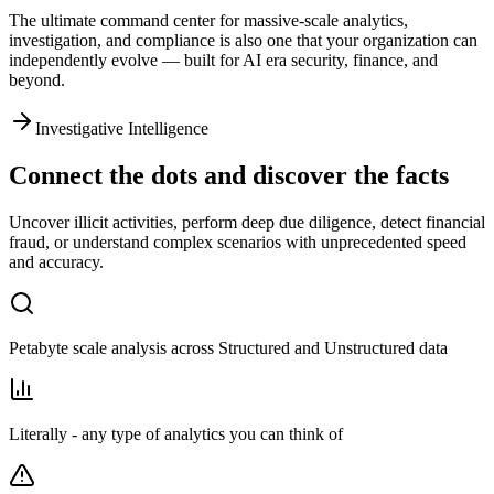
The ultimate command center for massive-scale analytics,
investigation, and compliance is also one that
your organization can
independently evolve
— built for AI era security, finance, and
beyond.
Investigative Intelligence
Connect the dots and discover the facts
Uncover illicit activities, perform deep due diligence, detect financial
fraud, or understand complex scenarios with unprecedented speed
and accuracy.
Petabyte scale analysis across Structured and Unstructured data
Literally - any type of analytics you can think of