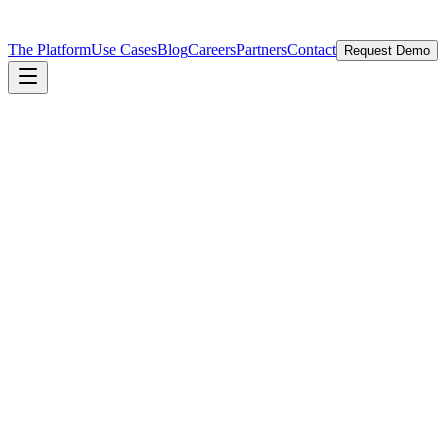
The Platform
Use Cases
Blog
Careers
Partners
Contact
Request Demo