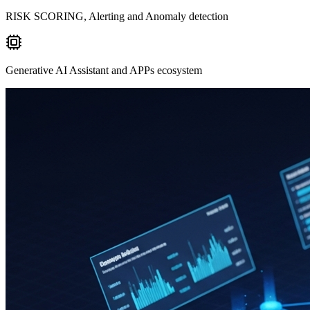
RISK SCORING, Alerting and Anomaly detection
Generative AI Assistant and APPs ecosystem