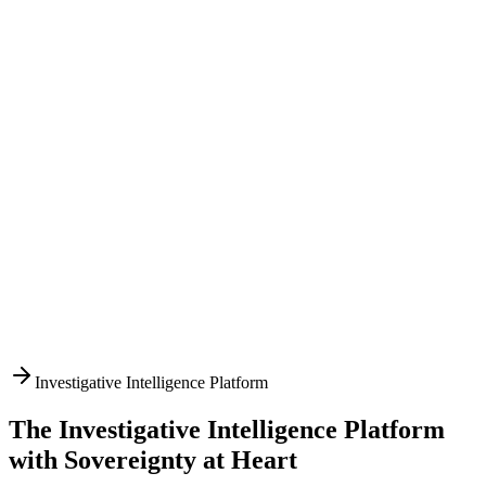
Investigative Intelligence Platform
The Investigative Intelligence Platform
with Sovereignty at Heart