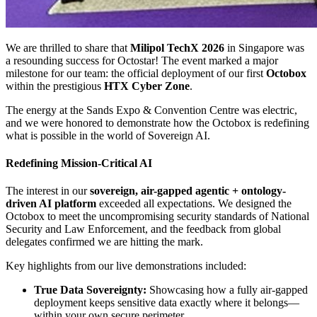
We are thrilled to share that
Milipol TechX 2026
in Singapore was
a resounding success for Octostar! The event marked a major
milestone for our team: the official deployment of our first
Octobox
within the prestigious
HTX Cyber Zone
.
The energy at the Sands Expo & Convention Centre was electric,
and we were honored to demonstrate how the Octobox is redefining
what is possible in the world of Sovereign AI.
Redefining Mission-Critical AI
The interest in our
sovereign, air-gapped agentic + ontology-
driven AI platform
exceeded all expectations. We designed the
Octobox to meet the uncompromising security standards of National
Security and Law Enforcement, and the feedback from global
delegates confirmed we are hitting the mark.
Key highlights from our live demonstrations included:
True Data Sovereignty:
Showcasing how a fully air-gapped
deployment keeps sensitive data exactly where it belongs—
within your own secure perimeter.