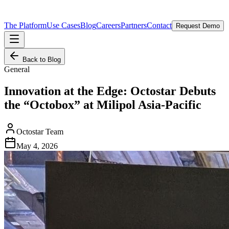
The Platform
Use Cases
Blog
Careers
Partners
Contact
Request Demo
Back to Blog
General
Innovation at the Edge: Octostar Debuts
the “Octobox” at Milipol Asia-Pacific
Octostar Team
May 4, 2026