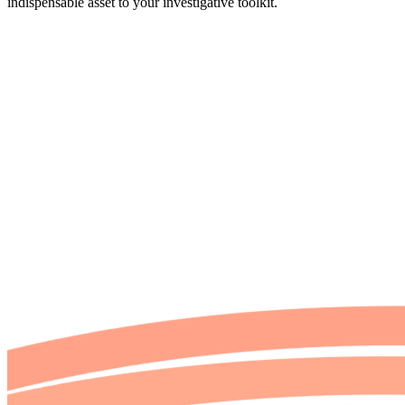
indispensable asset to your investigative toolkit.