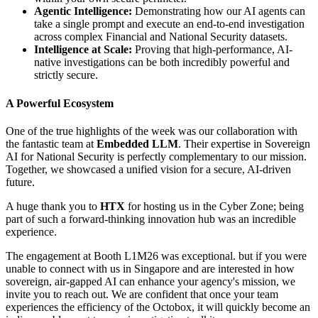
Agentic Intelligence:
Demonstrating how our AI agents can
take a single prompt and execute an end-to-end investigation
across complex Financial and National Security datasets.
Intelligence at Scale:
Proving that high-performance, AI-
native investigations can be both incredibly powerful and
strictly secure.
A Powerful Ecosystem
One of the true highlights of the week was our collaboration with
the fantastic team at
Embedded LLM
. Their expertise in Sovereign
AI for National Security is perfectly complementary to our mission.
Together, we showcased a unified vision for a secure, AI-driven
future.
A huge thank you to
HTX
for hosting us in the Cyber Zone; being
part of such a forward-thinking innovation hub was an incredible
experience.
The engagement at Booth L1M26 was exceptional. but if you were
unable to connect with us in Singapore and are interested in how
sovereign, air-gapped AI can enhance your agency's mission, we
invite you to reach out. We are confident that once your team
experiences the efficiency of the Octobox, it will quickly become an